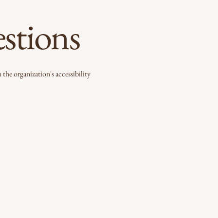
estions
 the organization's accessibility