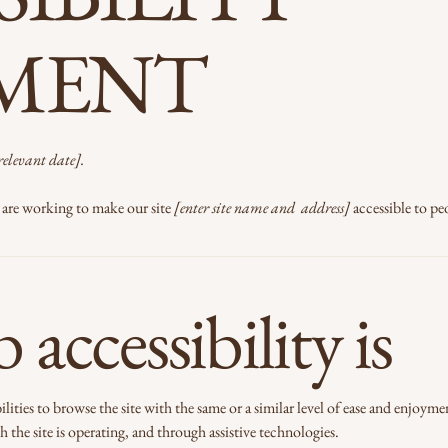
EMENT
relevant date].
are working to make our site
[enter site name and address]
accessible to peo
accessibility is
bilities to browse the site with the same or a similar level of ease and enjoyme
 the site is operating, and through assistive technologies.