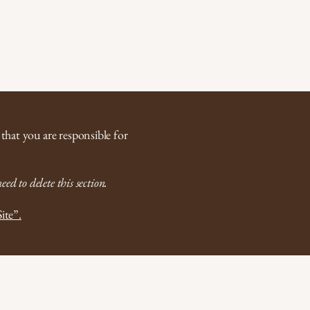
Contact Now
지
경기출장마사지
충남출장마사지
About
Featur
 that you are responsible for
ed to delete this section.
ite”.