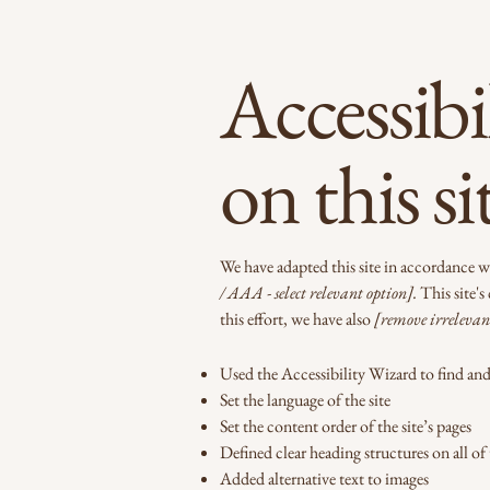
Accessibi
on this si
We have adapted this site in accordanc
/ AAA - select relevant option].
This site's
this effort, we have also
[remove irrelevan
Used the Accessibility Wizard to find and f
Set the language of the site
Set the content order of the site’s pages
Defined clear heading structures on all of 
Added alternative text to images