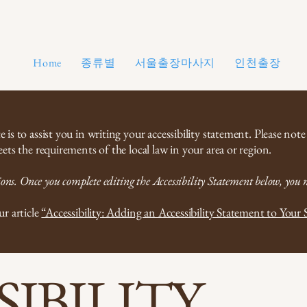
종류별
서울출장마사지
인천출장마사
Home
is to assist you in writing your accessibility statement. Please note
ets the requirements of the local law in your area or region.
ons. Once you complete editing the Accessibility Statement below, you ne
ur article
“Accessibility: Adding an Accessibility Statement to Your S
SIBILITY