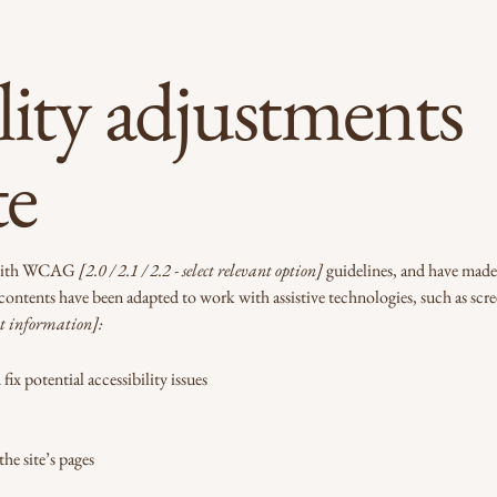
lity adjustments
te
e with WCAG
[2.0 / 2.1 / 2.2 - select relevant option]
guidelines, and have made t
 contents have been adapted to work with assistive technologies, such as scr
t information]:
ix potential accessibility issues
the site’s pages