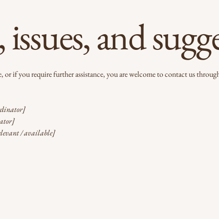
 issues, and sugg
ite, or if you require further assistance, you are welcome to contact us through
rdinator]
nator]
elevant / available]