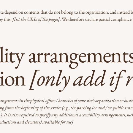
 site depend on contents that do not belong to the organization, and instead 
by this:
[list the URLs of the pages]
. We therefore declare partial compliance 
lity arrangements
tion
[only add if 
rangements in the physical offices / branches of your site's organization or busi
g from the beginning of the service (e.g., the parking lot and / or public trans
c.). It is also required to specify any additional accessibility arrangements, suc
 inductions and elevators) available for use]