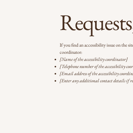
Requests,
If you find an accessibility issue on the s
coordinator:
[Name of the accessibility coordinator]
[Telephone number of the accessibility coo
[Email address of the accessibility coordi
[Enter any additional contact details if r