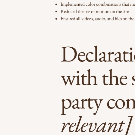
Implemented color combinations that mee
Reduced the use of motion on the site
Ensured all videos, audio, and files on the 
Declarati
with the 
party co
relevant]