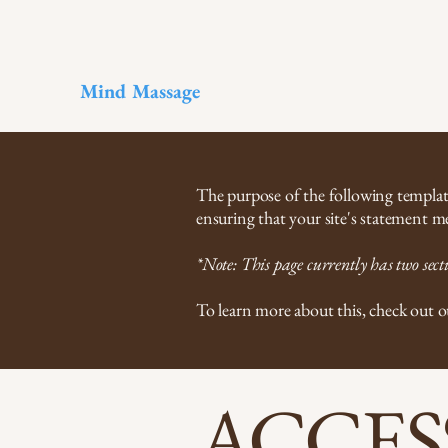
Mind Massage
The purpose of the following template 
ensuring that your site's statement me
*Note: This page currently has two secti
To learn more about this, check out o
​ACCES