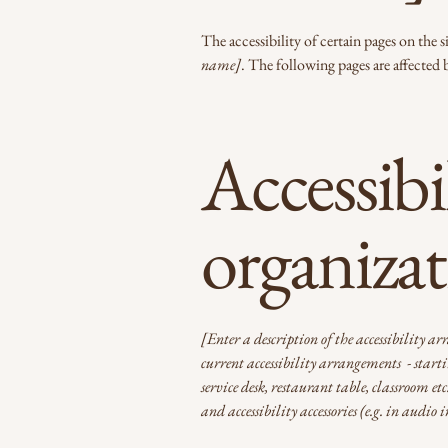
The accessibility of certain pages on the
name]
. The following pages are affected 
Accessibi
organiza
[Enter a description of the accessibility ar
current accessibility arrangements - startin
service desk, restaurant table, classroom et
and accessibility accessories (e.g. in audio