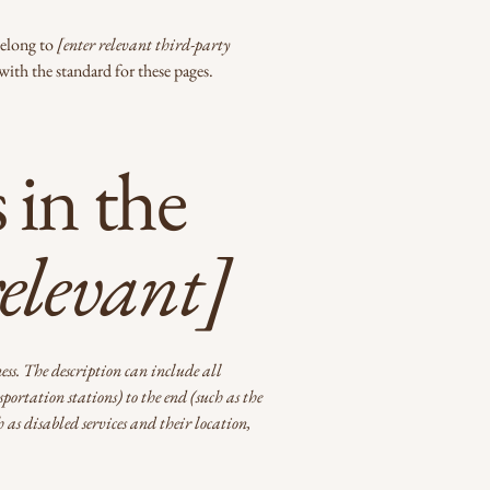
belong to
[enter relevant third-party
with the standard for these pages.
 in the
relevant]
ness. The description can include all
portation stations) to the end (such as the
h as disabled services and their location,