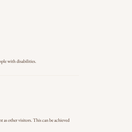
ple with disabilities.
nt as other visitors. This can be achieved