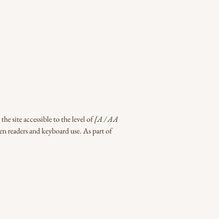
he site accessible to the level of
[A / AA
een readers and keyboard use. As part of