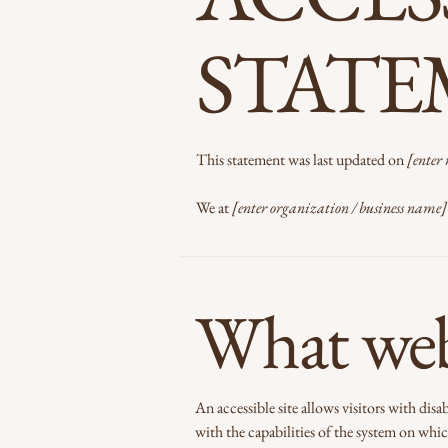
STAT
This statement was last updated on
[enter 
We at
[enter organization / business name]
What web 
An accessible site allows visitors with disa
with the capabilities of the system on which