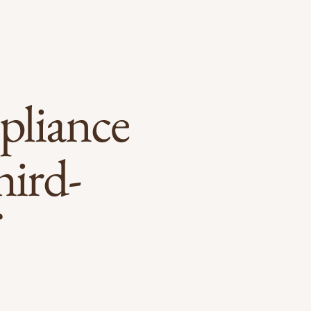
pliance
hird-