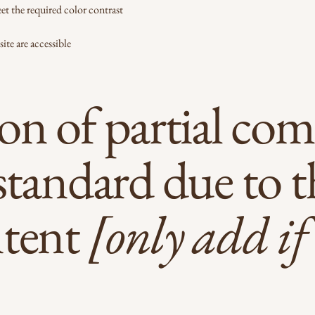
t the required color contrast
site are accessible
on of partial com
standard due to t
ntent
[only add if